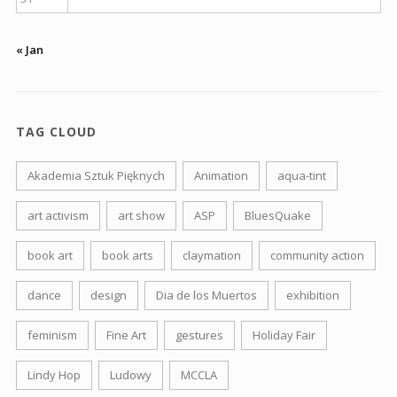
« Jan
TAG CLOUD
Akademia Sztuk Pięknych
Animation
aqua-tint
art activism
art show
ASP
BluesQuake
book art
book arts
claymation
community action
dance
design
Dia de los Muertos
exhibition
feminism
Fine Art
gestures
Holiday Fair
Lindy Hop
Ludowy
MCCLA