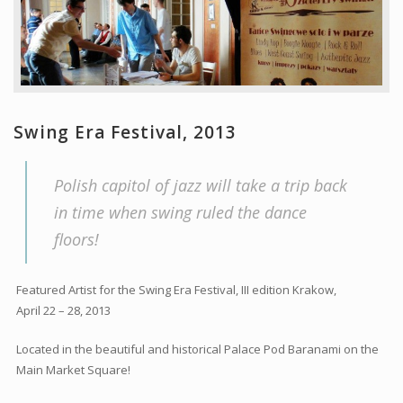
Swing Era Festival, 2013
Polish capitol of jazz will take a trip back
in time when swing ruled the dance
floors!
Featured Artist for the Swing Era Festival, III edition Krakow,
April 22 – 28, 2013
Located in the beautiful and historical Palace Pod Baranami on the
Main Market Square!