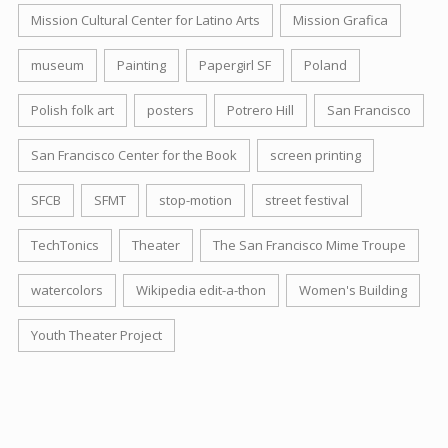
Mission Cultural Center for Latino Arts
Mission Grafica
museum
Painting
Papergirl SF
Poland
Polish folk art
posters
Potrero Hill
San Francisco
San Francisco Center for the Book
screen printing
SFCB
SFMT
stop-motion
street festival
TechTonics
Theater
The San Francisco Mime Troupe
watercolors
Wikipedia edit-a-thon
Women's Building
Youth Theater Project