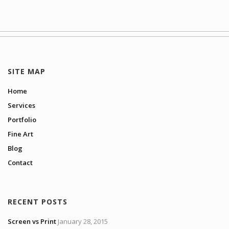
SITE MAP
Home
Services
Portfolio
Fine Art
Blog
Contact
RECENT POSTS
Screen vs Print
January 28, 2015