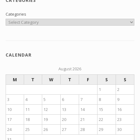
CATEGORIES
Categories
CALENDAR
August 2026
M
T
W
T
F
S
S
1
2
3
4
5
6
7
8
9
10
11
12
13
14
15
16
17
18
19
20
21
22
23
24
25
26
27
28
29
30
31