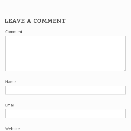
LEAVE A COMMENT
Comment
Name
Email
Website