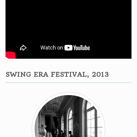
SWING ERA FESTIVAL, 2013