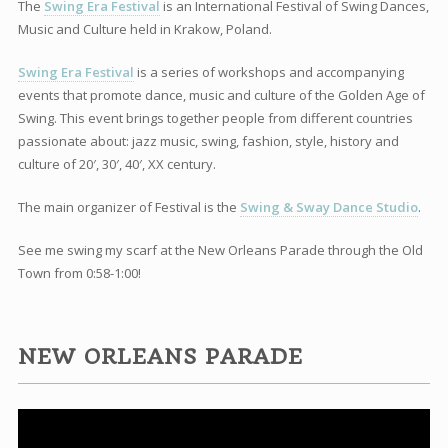
The
Swing Era Festival
is an International Festival of Swing Dances,
Music and Culture held in Krakow, Poland.
Swing Era Festival
is a series of workshops and accompanying
events that promote dance, music and culture of the Golden Age of
Swing. This event brings together people from different countries
passionate about: jazz music, swing, fashion, style, history and
culture of 20′, 30′, 40′, XX century.
The main organizer of Festival is the
Swing & Sway Dance Studio
.
See me swing my scarf at the New Orleans Parade through the Old
Town from 0:58-1:00!
NEW ORLEANS PARADE