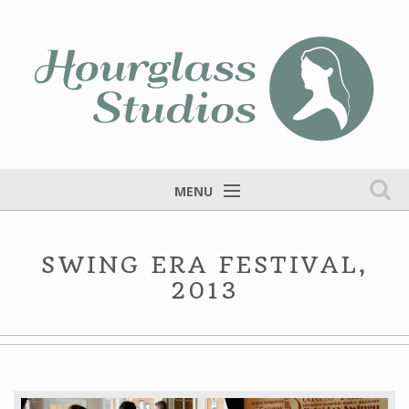
MENU
Home
SWING ERA FESTIVAL,
Services
2013
Portfolio
Fine Art
Blog
Contact