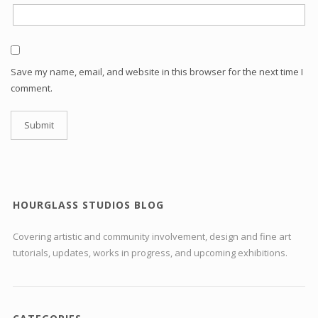
Save my name, email, and website in this browser for the next time I
comment.
HOURGLASS STUDIOS BLOG
Covering artistic and community involvement, design and fine art
tutorials, updates, works in progress, and upcoming exhibitions.