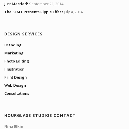
Just Married!
September 21, 2014
The SFMT Presents Ripple Effect
July 4, 2014
DESIGN SERVICES
Branding
Marketing
Photo Editing
Illustration
Print Design
Web Design
Consultations
HOURGLASS STUDIOS CONTACT
Nina Elkin