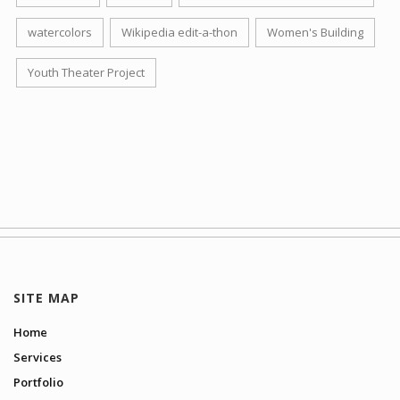
watercolors
Wikipedia edit-a-thon
Women's Building
Youth Theater Project
SITE MAP
Home
Services
Portfolio