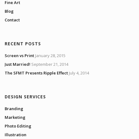
Fine Art
Blog
Contact
RECENT POSTS
Screen vs Print
January 28, 2015
Just Married!
September 21, 2014
The SFMT Presents Ripple Effect
July 4, 2014
DESIGN SERVICES
Branding
Marketing
Photo Editing
Illustration