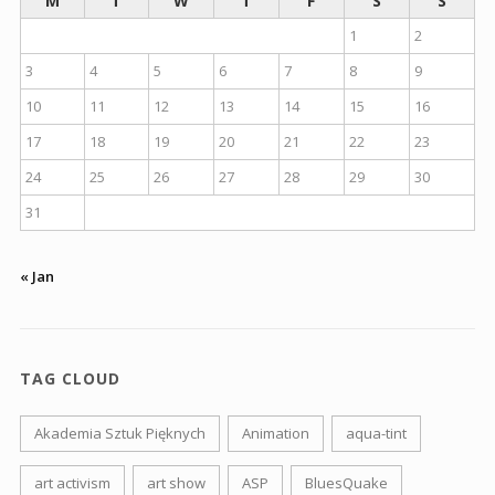
M
T
W
T
F
S
S
1
2
3
4
5
6
7
8
9
10
11
12
13
14
15
16
17
18
19
20
21
22
23
24
25
26
27
28
29
30
31
« Jan
TAG CLOUD
Akademia Sztuk Pięknych
Animation
aqua-tint
art activism
art show
ASP
BluesQuake