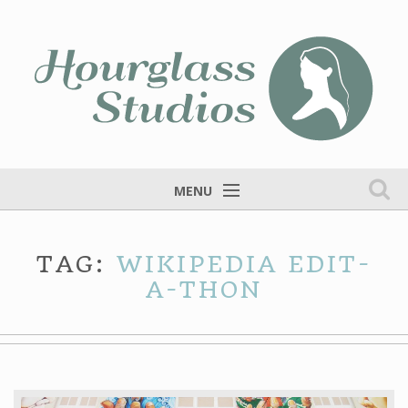
MENU
Home
TAG:
WIKIPEDIA EDIT-
Services
A-THON
Portfolio
Fine Art
Blog
Contact