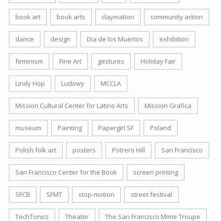
book art
book arts
claymation
community action
dance
design
Dia de los Muertos
exhibition
feminism
Fine Art
gestures
Holiday Fair
Lindy Hop
Ludowy
MCCLA
Mission Cultural Center for Latino Arts
Mission Grafica
museum
Painting
Papergirl SF
Poland
Polish folk art
posters
Potrero Hill
San Francisco
San Francisco Center for the Book
screen printing
SFCB
SFMT
stop-motion
street festival
TechTonics
Theater
The San Francisco Mime Troupe