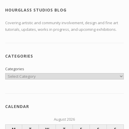
HOURGLASS STUDIOS BLOG
Covering artistic and community involvement, design and fine art
tutorials, updates, works in progress, and upcoming exhibitions.
CATEGORIES
Categories
CALENDAR
August 2026