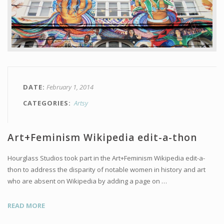
DATE
February 1, 2014
CATEGORIES
Artsy
Art+Feminism Wikipedia edit-a-thon
Hourglass Studios took part in the Art+Feminism Wikipedia edit-a-
thon to address the disparity of notable women in history and art
who are absent on Wikipedia by adding a page on …
READ MORE