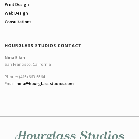
Print Design
Web Design
Consultations
HOURGLASS STUDIOS CONTACT
Nina Elkin
San Francisco, California
Phone: (415) 663-6564
Email:
nina@hourglass-studios.com