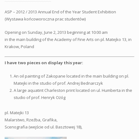
ASP – 2012 / 2013 Annual End of the Year Student Exhibition
(Wystawa końcoworoczna prac studentów)
Opening on Sunday, June 2, 2013 beginning at 10:00 am
in the main building of the Academy of Fine Arts on pl. Matejko 13, in
Krakow, Poland
I have two pieces on display this year:
An oil painting of Zakopane located in the main building on pl.
Matejki in the studio of prof. Andrej Bednarczyk
A large aquatint Charleston print located on ul. Humberta in the
studio of prof. Henryk Ożóg
pl. Matejki 13
Malarstwo, Rzeźba, Grafika,
Scenografia (wejście od ul. Basztowej 18),