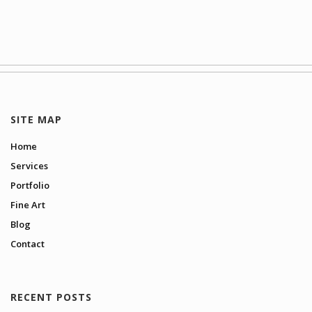
SITE MAP
Home
Services
Portfolio
Fine Art
Blog
Contact
RECENT POSTS