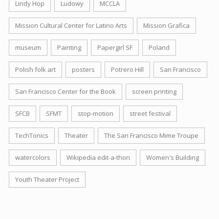
Lindy Hop
Ludowy
MCCLA
Mission Cultural Center for Latino Arts
Mission Grafica
museum
Painting
Papergirl SF
Poland
Polish folk art
posters
Potrero Hill
San Francisco
San Francisco Center for the Book
screen printing
SFCB
SFMT
stop-motion
street festival
TechTonics
Theater
The San Francisco Mime Troupe
watercolors
Wikipedia edit-a-thon
Women's Building
Youth Theater Project