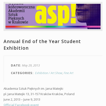
Annual End of the Year Student
Exhibition
DATE
May 29, 2013
CATEGORIES
Exhibition / Art Show
Fine Art
Akademia Sztuk Pięknych im. Jana Matejki
pl. Jana Matejki 13, 31-157 Kraków Kraków, Poland
June 2, 2013 – June 9, 2013
Official Facebook event