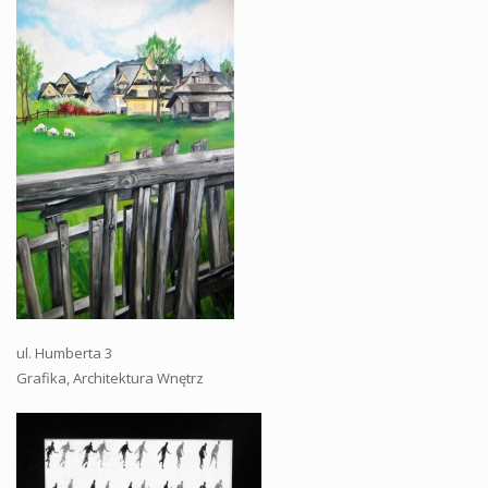
ul. Humberta 3
Grafika, Architektura Wnętrz