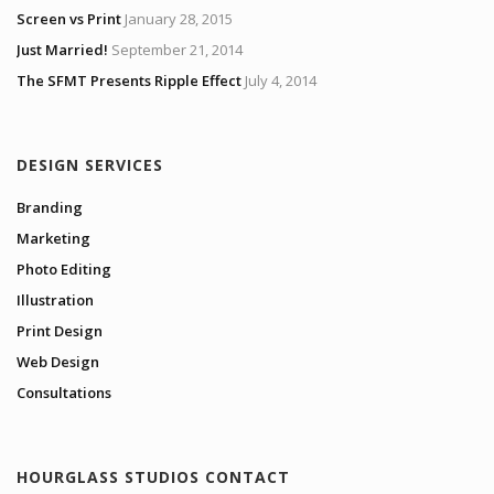
Screen vs Print
January 28, 2015
Just Married!
September 21, 2014
The SFMT Presents Ripple Effect
July 4, 2014
DESIGN SERVICES
Branding
Marketing
Photo Editing
Illustration
Print Design
Web Design
Consultations
HOURGLASS STUDIOS CONTACT