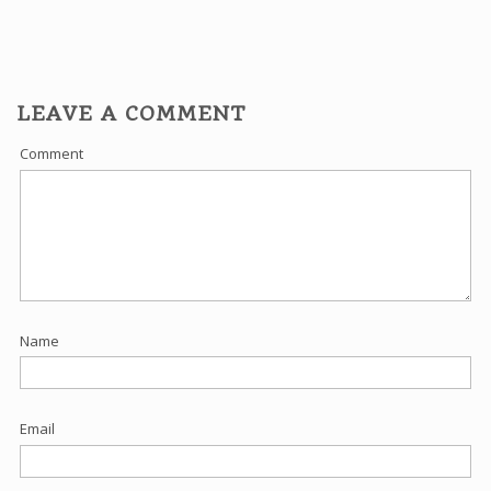
LEAVE A COMMENT
Comment
Name
Email