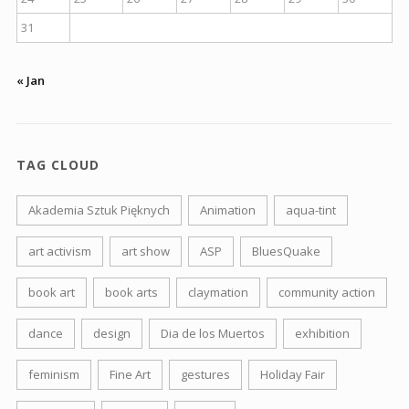
31
« Jan
TAG CLOUD
Akademia Sztuk Pięknych
Animation
aqua-tint
art activism
art show
ASP
BluesQuake
book art
book arts
claymation
community action
dance
design
Dia de los Muertos
exhibition
feminism
Fine Art
gestures
Holiday Fair