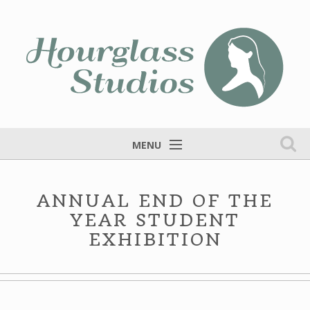
MENU
Home
ANNUAL END OF THE
Services
YEAR STUDENT
Portfolio
EXHIBITION
Fine Art
Blog
Contact