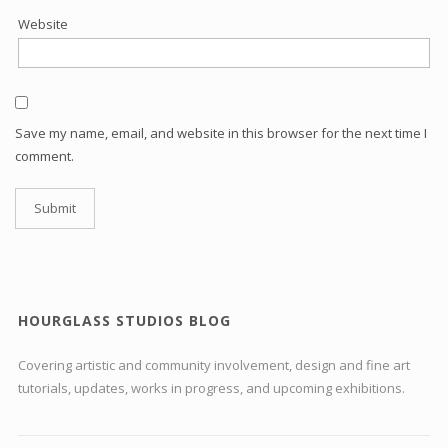
Website
Save my name, email, and website in this browser for the next time I
comment.
HOURGLASS STUDIOS BLOG
Covering artistic and community involvement, design and fine art
tutorials, updates, works in progress, and upcoming exhibitions.