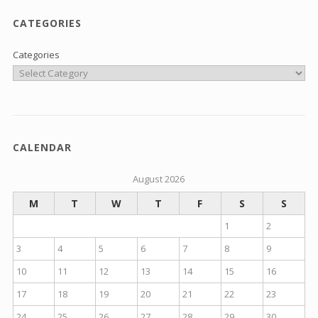
CATEGORIES
Categories
CALENDAR
August 2026
M
T
W
T
F
S
S
1
2
3
4
5
6
7
8
9
10
11
12
13
14
15
16
17
18
19
20
21
22
23
24
25
26
27
28
29
30