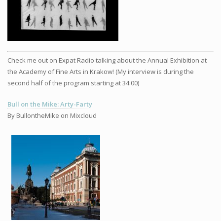
Check me out on Expat Radio talking about the Annual Exhibition at
the Academy of Fine Arts in Krakow! (My interview is during the
second half of the program starting at 34:00)
Bull on the Mike: Arty-Farty
By BullontheMike on Mixcloud